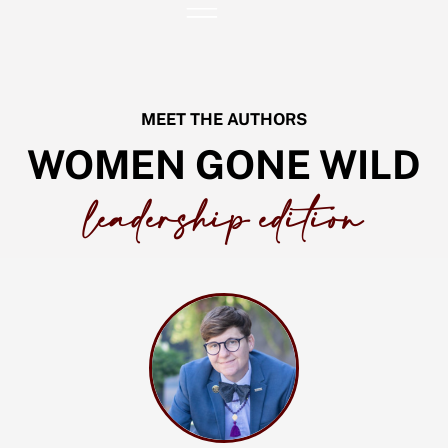
Skip
to
content
MEET THE AUTHORS
WOMEN GONE WILD
leadership edition