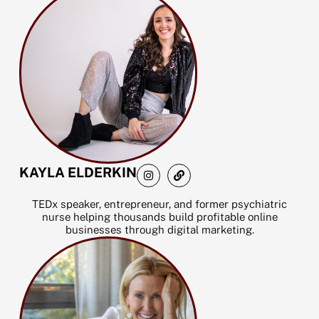
I
L
KAYLA ELDERKIN
n
i
s
n
t
k
TEDx speaker, entrepreneur, and former psychiatric
a
nurse helping thousands build profitable online
g
businesses through digital marketing.
r
a
m