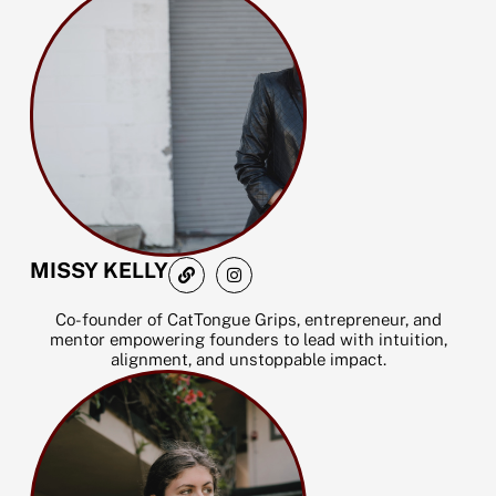
m
L
I
MISSY KELLY
i
n
n
s
k
t
Co-founder of CatTongue Grips, entrepreneur, and
a
mentor empowering founders to lead with intuition,
g
alignment, and unstoppable impact.
r
a
m