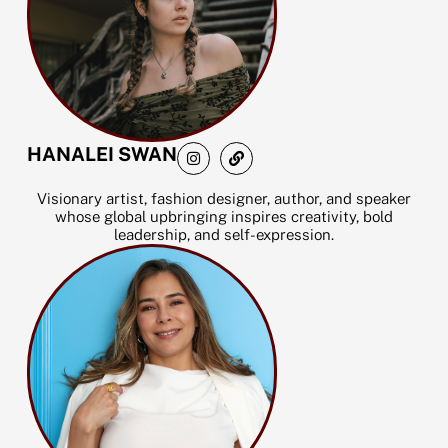
I
L
HANALEI SWAN
n
i
s
n
t
k
Visionary artist, fashion designer, author, and speaker
a
whose global upbringing inspires creativity, bold
g
leadership, and self-expression.
r
a
m