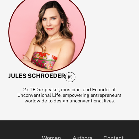
m
I
JULES SCHROEDER
n
s
t
2x TEDx speaker, musician, and Founder of
a
Unconventional Life, empowering entrepreneurs
g
worldwide to design unconventional lives.
r
a
m
Women
Authors
Contact