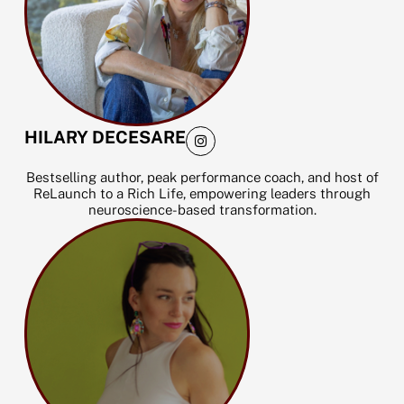
I
HILARY DECESARE
n
s
t
Bestselling author, peak performance coach, and host of
a
ReLaunch to a Rich Life, empowering leaders through
g
neuroscience-based transformation.
r
a
m