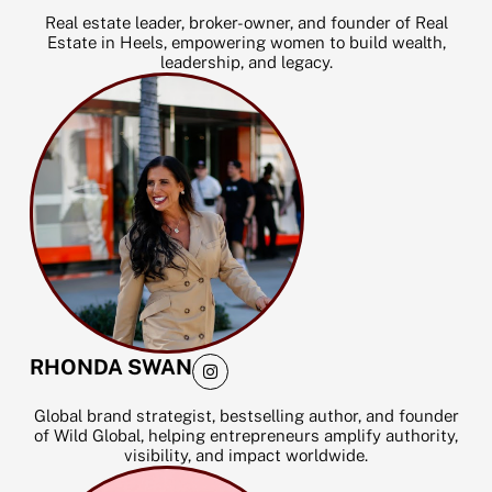
s
t
Real estate leader, broker-owner, and founder of Real
a
Estate in Heels, empowering women to build wealth,
g
leadership, and legacy.
r
a
m
I
RHONDA SWAN
n
s
t
Global brand strategist, bestselling author, and founder
a
of Wild Global, helping entrepreneurs amplify authority,
g
visibility, and impact worldwide.
r
a