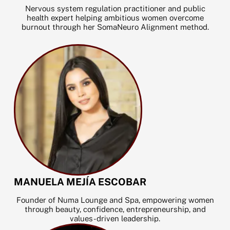
k
Nervous system regulation practitioner and public
health expert helping ambitious women overcome
burnout through her SomaNeuro Alignment method.
MANUELA MEJÍA ESCOBAR
Founder of Numa Lounge and Spa, empowering women
through beauty, confidence, entrepreneurship, and
values-driven leadership.