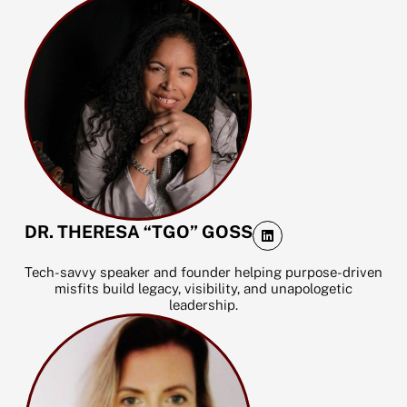
L
DR. THERESA “TGO” GOSS
i
n
k
Tech-savvy speaker and founder helping purpose-driven
e
misfits build legacy, visibility, and unapologetic
d
leadership.
i
n