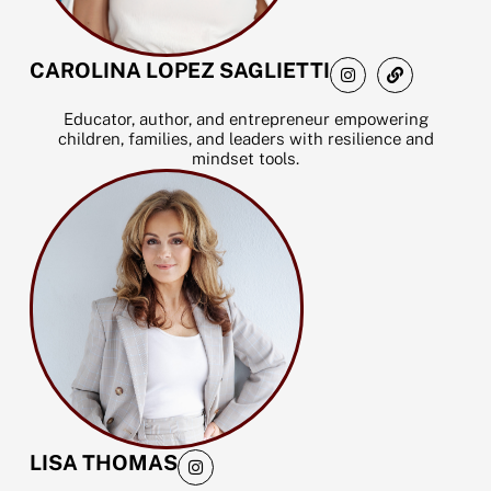
I
L
CAROLINA LOPEZ SAGLIETTI
n
i
s
n
t
k
Educator, author, and entrepreneur empowering
a
children, families, and leaders with resilience and
g
mindset tools.
r
a
m
I
LISA THOMAS
n
s