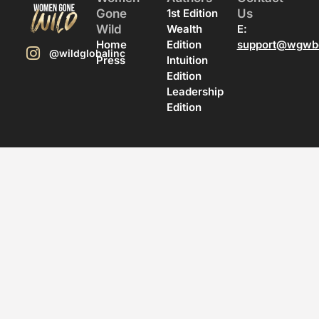
Gone
1st Edition
Us
Wild
Wealth
E:
Home
Edition
support@wgwb
@wildglobalinc
Press
Intuition
Edition
Leadership
Edition