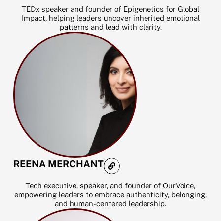
t
TEDx speaker and founder of Epigenetics for Global
a
Impact, helping leaders uncover inherited emotional
g
patterns and lead with clarity.
r
a
m
L
REENA MERCHANT
i
n
k
Tech executive, speaker, and founder of OurVoice,
empowering leaders to embrace authenticity, belonging,
and human-centered leadership.