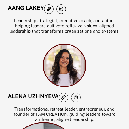
L
I
AANG LAKEY
i
n
n
s
k
t
Leadership strategist, executive coach, and author
a
helping leaders cultivate reflexive, values-aligned
g
leadership that transforms organizations and systems.
r
a
m
L
I
ALENA UZHNYEVA
i
n
n
s
k
t
Transformational retreat leader, entrepreneur, and
a
founder of I AM CREATION, guiding leaders toward
g
authentic, aligned leadership.
r
a