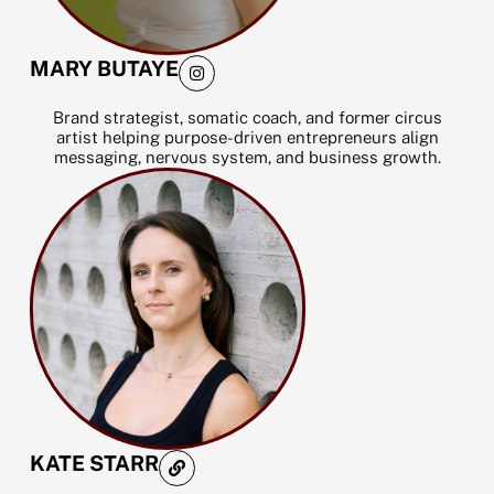
I
MARY BUTAYE
n
s
t
Brand strategist, somatic coach, and former circus
a
artist helping purpose-driven entrepreneurs align
g
messaging, nervous system, and business growth.
r
a
m
L
KATE STARR
i
n