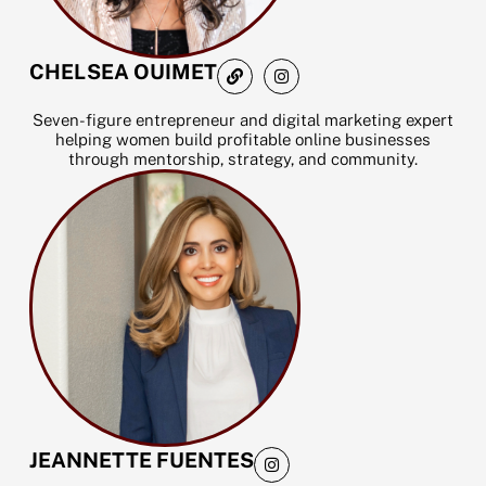
L
I
CHELSEA OUIMET
i
n
n
s
k
t
Seven-figure entrepreneur and digital marketing expert
a
helping women build profitable online businesses
g
through mentorship, strategy, and community.
r
a
m
I
JEANNETTE FUENTES
n