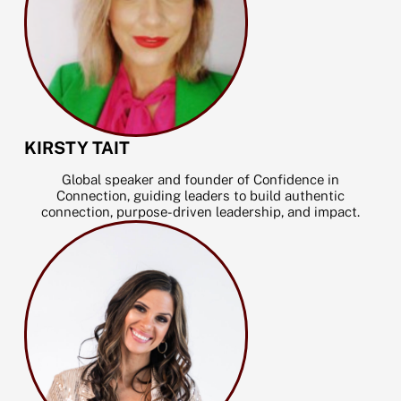
KIRSTY TAIT
Global speaker and founder of Confidence in
Connection, guiding leaders to build authentic
connection, purpose-driven leadership, and impact.